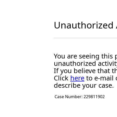
Unauthorized A
You are seeing this
unauthorized activit
If you believe that
Click
here
to e-mail 
describe your case.
Case Number:
229811902