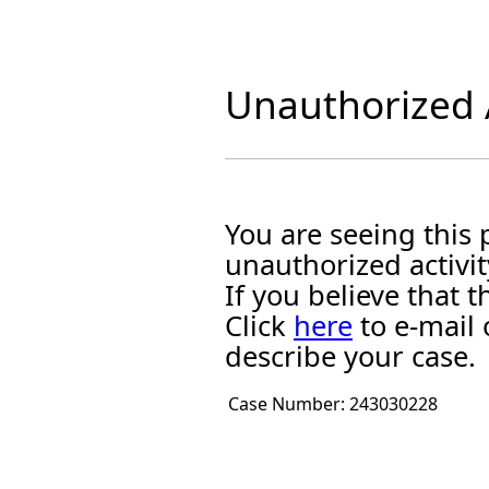
Unauthorized A
You are seeing this
unauthorized activit
If you believe that
Click
here
to e-mail 
describe your case.
Case Number:
243030228