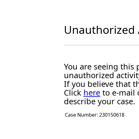
Unauthorized A
You are seeing this
unauthorized activit
If you believe that
Click
here
to e-mail 
describe your case.
Case Number:
230150618