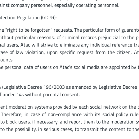
ainst company personnel, especially operating personnel.
tection Regulation (GDPR):
he "right to be forgotten" requests. The particular form of guarant
thout particular reasons, of criminal records prejudicial to the p
al users, Atac will strive to eliminate any individual reference tr
case of law violation, upon specific request from the citizen, At
counts.
e personal data of users on Atac's social media are appointed by 
on (Legislative Decree 196/2003 as amended by Legislative Decree
f under 14s without parental consent.
tent moderation systems provided by each social network on the b
 Therefore, in case of non-compliance with its social policy rule
r to block users, if necessary, and report them to the moderation 
to the possibility, in serious cases, to transmit the content to the