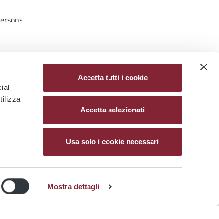
persons
o limit
Accetta tutti i cookie
ial
tilizza
Accetta selezionati
Usa solo i cookie necessari
NIGHT BUSES
PIANO ROMA NOTTE
Mostra dettagli
ion
More Night Buses and Travel
 from
Assistants as Rome Expands