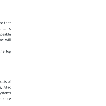
ee that
erson’s
aceable
ac will
the Top
asis of
s, Atac
systems
 police