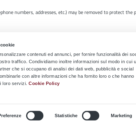
lephone numbers, addresses, etc.) may be removed to protect the 
tions of use, the social network Twitter provides for features t
 cookie
mail:
social@atac.roma.it
rsonalizzare contenuti ed annunci, per fornire funzionalità dei soc
ostro traffico. Condividiamo inoltre informazioni sul modo in cui u
partner che si occupano di analisi dei dati web, pubblicità e social
combinarle con altre informazioni che ha fornito loro o che hanno
i loro servizi.
Cookie Policy
 DEI CINQUECENTO
SURFACE LINES
LEPANTO STATION
METRO LINE A
Preferenze
Statistiche
Marketing
I STATION
Metro Line A - Lepanto Stat
ges to bus stops and
to Close for Refurbishment