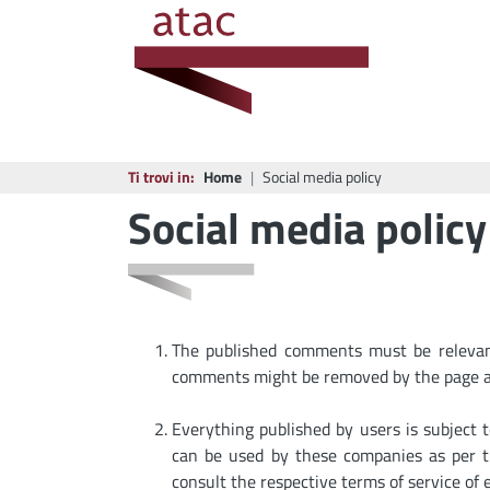
Ti trovi in:
Home
Social media policy
Social media policy
The published comments must be relevant 
comments might be removed by the page a
Everything published by users is subject 
can be used by these companies as per th
consult the respective terms of service of 