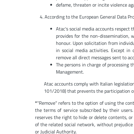
defame, threaten or incite violence ag
4. According to the European General Data Pro
Atac's social media accounts respect t
provides for the non-dissemination, wi
honour. Upon solicitation from individu
in social media activities. Except in 
remove all direct messages sent to ac
The persons in charge of processing th
Management.
Atac accounts comply with Italian legislati
101/2018) that prevents the participation o
*
"Remove" refers to the option of using the con
the terms of service subscribed by their users.
reserves the right to hide or delete contents, o
of the related social network, without prejudice 
or Judicial Authority.