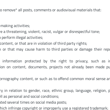
so remove* all posts, comments or audiovisual materials that:
making activities;
a threatening, violent, racist, vulgar or disrespectful tone;
 perform illegal activities;
ontent, or that are in violation of third party rights;
on or that may cause harm to third parties or damage their rep
or information protected by the right to privacy, such as i
tion on content, documents, projects not already been made pu
pornography content, or such as to offend common moral sense a
 in relation to gender, race, ethnic group, language, religion, po
ll as personal and social conditions;
ted several times on social media posts;
which infringe copyright or improperly use a registered trademark;