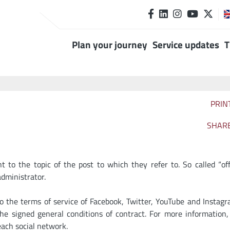
Plan your journey
Service updates
T
PRIN
SHAR
to the topic of the post to which they refer to. So called “off
dministrator.
to the terms of service of Facebook, Twitter, YouTube and Instag
e signed general conditions of contract. For more information,
each social network.