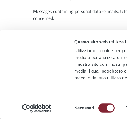
Messages containing personal data (e-mails, te
concerned.
Furthermore, in its terms of service and condi
unwelcome interactions, such as mute or block.
Questo sito web utilizza i
E
Utilizziamo i cookie per pe
media e per analizzare il n
News
il nostro sito con i nostri 
media, i quali potrebbero 
raccolto dal suo utilizzo de
Selezione
TRAM 14
TRAM 19
TRAM 2
TRAM 3
PIAZZA
Necessari
del
TRAM 5
TRAM 514
TRAM 8
TERMIN
consenso
Modernisation of the Tramway
Chan