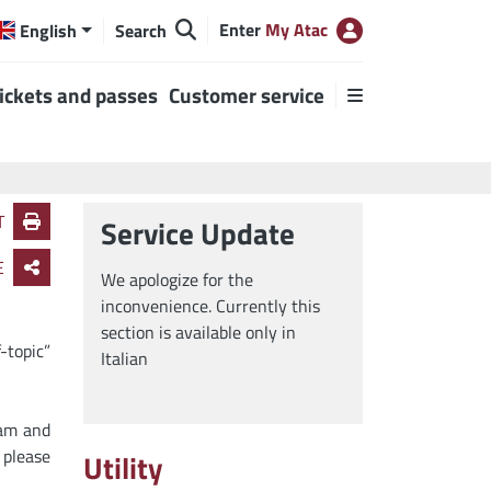
Enter
My Atac
English
Search
ickets and passes
Customer service
T
Service Update
E
We apologize for the
inconvenience. Currently this
section is available only in
-topic”
Italian
ram and
 please
Utility