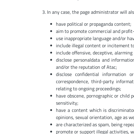
In any case, the page administrator will al
have political or propaganda content;
aim to promote commercial and profit-
use inappropriate language and/or have 
include illegal content or incitement to
include offensive, deceptive, alarming c
disclose personaldata and informati
and/or the reputation of Atac;
disclose confidential information 
correspondence, third-party informa
relating to ongoing proceedings;
have obscene, pornographic or child 
sensitivity;
have a content which is discriminatory
opinions, sexual orientation, age as we
are characterized as spam, being repea
promote or support illegal activities, 