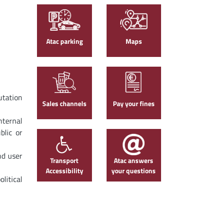
Atac parking
Maps
utation
Sales channels
Pay your fines
nternal
blic or
nd user
Transport
Atac answers
Accessibility
your questions
litical