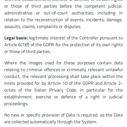
or those of third parties before the competent judicial,
administrative or out-of-court authorities, including in
relation to the reconstruction of events, incidents, damage,
assaults, claims, complaints or disputes.
Legal basis:
legitimate interest of the Controller pursuant to
Article 6(1)(f) of the GDPR for the protection of its own rights
or those of third parties.
Where the images used for these purposes contain data
relating to criminal offences or criminally relevant unlawful
conduct, the relevant processing shall take place within the
limits provided for by Article 10 of the GDPR and Article 2-
octies of the Italian Privacy Code, in particular for the
establishment, exercise or defence of a right in judicial
proceedings.
No new or specific provision of Data is required, as the Data
are collected automatically through the System.