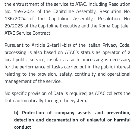
the entrustment of the service to ATAC, including Resolution
No. 159/2023 of the Capitoline Assembly, Resolution No.
136/2024 of the Capitoline Assembly, Resolution No.
29/2025 of the Capitoline Executive and the Roma Capitale-
ATAC Service Contract.
Pursuant to Article 2-ter(1-bis) of the Italian Privacy Code,
processing is also based on ATAC’s status as operator of a
local public service, insofar as such processing is necessary
for the performance of tasks carried out in the public interest
relating to the provision, safety, continuity and operational
management of the service.
No specific provision of Data is required, as ATAC collects the
Data automatically through the System.
b) Protection of company assets and prevention,
detection and documentation of unlawful or harmful
conduct