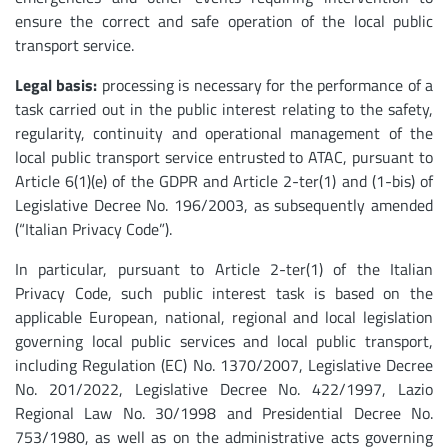
ensure the correct and safe operation of the local public
transport service.
Legal basis:
processing is necessary for the performance of a
task carried out in the public interest relating to the safety,
regularity, continuity and operational management of the
local public transport service entrusted to ATAC, pursuant to
Article 6(1)(e) of the GDPR and Article 2-ter(1) and (1-bis) of
Legislative Decree No. 196/2003, as subsequently amended
(“Italian Privacy Code”).
In particular, pursuant to Article 2-ter(1) of the Italian
Privacy Code, such public interest task is based on the
applicable European, national, regional and local legislation
governing local public services and local public transport,
including Regulation (EC) No. 1370/2007, Legislative Decree
No. 201/2022, Legislative Decree No. 422/1997, Lazio
Regional Law No. 30/1998 and Presidential Decree No.
753/1980, as well as on the administrative acts governing