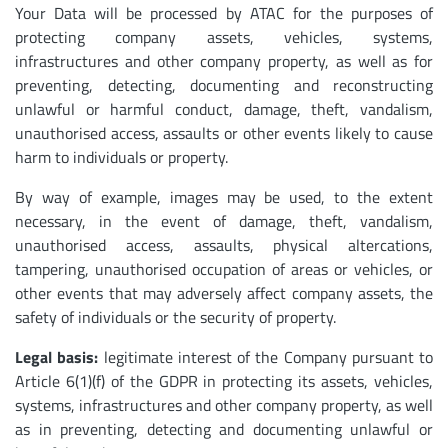
Your Data will be processed by ATAC for the purposes of
protecting company assets, vehicles, systems,
infrastructures and other company property, as well as for
preventing, detecting, documenting and reconstructing
unlawful or harmful conduct, damage, theft, vandalism,
unauthorised access, assaults or other events likely to cause
harm to individuals or property.
By way of example, images may be used, to the extent
necessary, in the event of damage, theft, vandalism,
unauthorised access, assaults, physical altercations,
tampering, unauthorised occupation of areas or vehicles, or
other events that may adversely affect company assets, the
safety of individuals or the security of property.
Legal basis:
legitimate interest of the Company pursuant to
Article 6(1)(f) of the GDPR in protecting its assets, vehicles,
systems, infrastructures and other company property, as well
as in preventing, detecting and documenting unlawful or