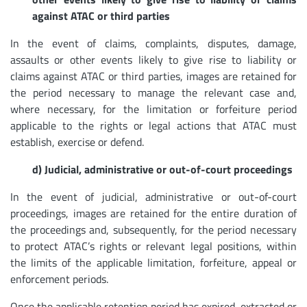
against ATAC or third parties
In the event of claims, complaints, disputes, damage,
assaults or other events likely to give rise to liability or
claims against ATAC or third parties, images are retained for
the period necessary to manage the relevant case and,
where necessary, for the limitation or forfeiture period
applicable to the rights or legal actions that ATAC must
establish, exercise or defend.
d) Judicial, administrative or out-of-court proceedings
In the event of judicial, administrative or out-of-court
proceedings, images are retained for the entire duration of
the proceedings and, subsequently, for the period necessary
to protect ATAC’s rights or relevant legal positions, within
the limits of the applicable limitation, forfeiture, appeal or
enforcement periods.
Once the applicable retention period has expired, extracted or