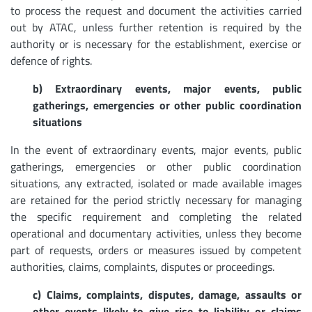
to process the request and document the activities carried
out by ATAC, unless further retention is required by the
authority or is necessary for the establishment, exercise or
defence of rights.
b) Extraordinary events, major events, public
gatherings, emergencies or other public coordination
situations
In the event of extraordinary events, major events, public
gatherings, emergencies or other public coordination
situations, any extracted, isolated or made available images
are retained for the period strictly necessary for managing
the specific requirement and completing the related
operational and documentary activities, unless they become
part of requests, orders or measures issued by competent
authorities, claims, complaints, disputes or proceedings.
c) Claims, complaints, disputes, damage, assaults or
other events likely to give rise to liability or claims