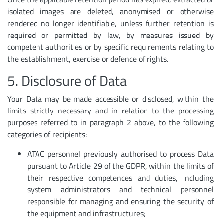
isolated images are deleted, anonymised or otherwise
rendered no longer identifiable, unless further retention is
required or permitted by law, by measures issued by
competent authorities or by specific requirements relating to
the establishment, exercise or defence of rights.
5. Disclosure of Data
Your Data may be made accessible or disclosed, within the
limits strictly necessary and in relation to the processing
purposes referred to in paragraph 2 above, to the following
categories of recipients:
ATAC personnel previously authorised to process Data
pursuant to Article 29 of the GDPR, within the limits of
their respective competences and duties, including
system administrators and technical personnel
responsible for managing and ensuring the security of
the equipment and infrastructures;