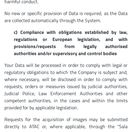
harmful conduct.
No new or specific provision of Data is required, as the Data
are collected automatically through the System.
c) Compliance with obligations established by law,
regulations or European legislation, and with
provisions/requests from legally authorised
authorities and/or supervisory and control bodies
Your Data will be processed in order to comply with legal or
regulatory obligations to which the Company is subject and,
where necessary, will be disclosed in order to comply with
requests, orders or measures issued by judicial authorities,
Judicial Police, Law Enforcement Authorities and other
competent authorities, in the cases and within the limits
provided for by applicable legislation.
Requests for the acquisition of images may be submitted
directly to ATAC or, where applicable, through the “Sala