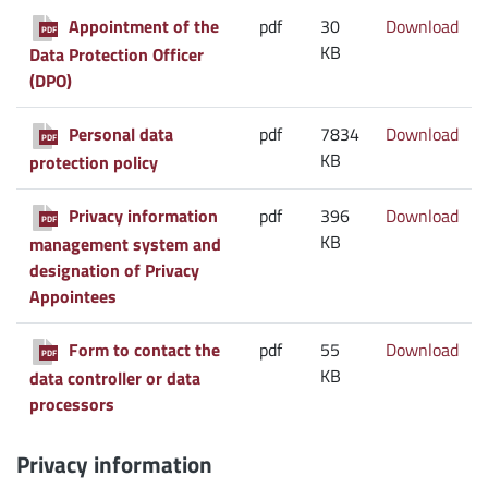
Appo
Appointment of the
pdf
30
Download
PDF
KB
Data Protection Officer
(DPO)
Pers
Personal data
pdf
7834
Download
PDF
KB
protection policy
Pri
Privacy information
pdf
396
Download
PDF
KB
management system and
designation of Privacy
Appointees
Form
Form to contact the
pdf
55
Download
PDF
KB
data controller or data
processors
Privacy information