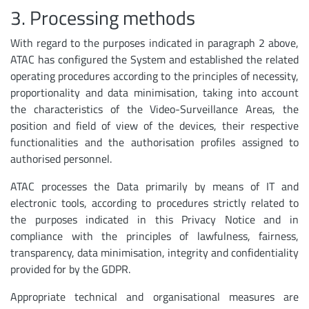
3. Processing methods
With regard to the purposes indicated in paragraph 2 above,
ATAC has configured the System and established the related
operating procedures according to the principles of necessity,
proportionality and data minimisation, taking into account
the characteristics of the Video-Surveillance Areas, the
position and field of view of the devices, their respective
functionalities and the authorisation profiles assigned to
authorised personnel.
ATAC processes the Data primarily by means of IT and
electronic tools, according to procedures strictly related to
the purposes indicated in this Privacy Notice and in
compliance with the principles of lawfulness, fairness,
transparency, data minimisation, integrity and confidentiality
provided for by the GDPR.
Appropriate technical and organisational measures are