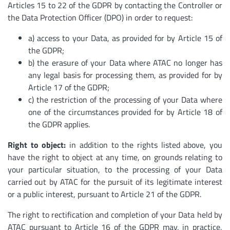
Articles 15 to 22 of the GDPR by contacting the Controller or
the Data Protection Officer (DPO) in order to request:
a) access to your Data, as provided for by Article 15 of
the GDPR;
b) the erasure of your Data where ATAC no longer has
any legal basis for processing them, as provided for by
Article 17 of the GDPR;
c) the restriction of the processing of your Data where
one of the circumstances provided for by Article 18 of
the GDPR applies.
Right to object:
in addition to the rights listed above, you
have the right to object at any time, on grounds relating to
your particular situation, to the processing of your Data
carried out by ATAC for the pursuit of its legitimate interest
or a public interest, pursuant to Article 21 of the GDPR.
The right to rectification and completion of your Data held by
ATAC pursuant to Article 16 of the GDPR may, in practice,