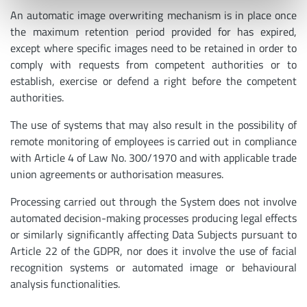
An automatic image overwriting mechanism is in place once
the maximum retention period provided for has expired,
except where specific images need to be retained in order to
comply with requests from competent authorities or to
establish, exercise or defend a right before the competent
authorities.
The use of systems that may also result in the possibility of
remote monitoring of employees is carried out in compliance
with Article 4 of Law No. 300/1970 and with applicable trade
union agreements or authorisation measures.
Processing carried out through the System does not involve
automated decision-making processes producing legal effects
or similarly significantly affecting Data Subjects pursuant to
Article 22 of the GDPR, nor does it involve the use of facial
recognition systems or automated image or behavioural
analysis functionalities.