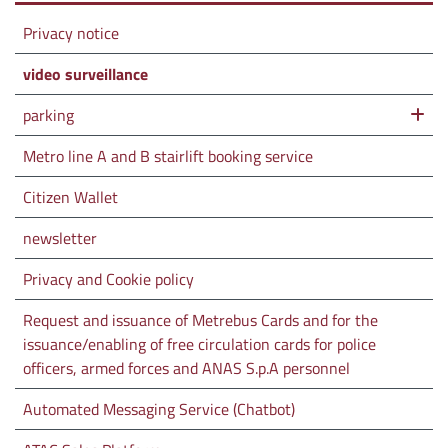
Privacy notice
video surveillance
parking
Metro line A and B stairlift booking service
Citizen Wallet
newsletter
Privacy and Cookie policy
Request and issuance of Metrebus Cards and for the
issuance/enabling of free circulation cards for police
officers, armed forces and ANAS S.p.A personnel
Automated Messaging Service (Chatbot)