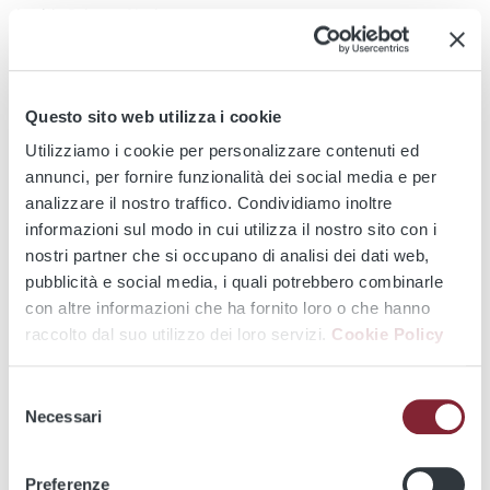
in this Privacy Notice.
Operations involving access to, viewing, searching, playback,
extraction, export, copying, decryption or transmission of
images are permitted exclusively to authorised persons and
Questo sito web utilizza i cookie
only where necessary in relation to the purposes indicated in
Utilizziamo i cookie per personalizzare contenuti ed
this Privacy Notice.
annunci, per fornire funzionalità dei social media e per
analizzare il nostro traffico. Condividiamo inoltre
Such operations are recorded through logs and security
informazioni sul modo in cui utilizza il nostro sito con i
controls in order to ensure access control, security,
nostri partner che si occupano di analisi dei dati web,
accountability and the traceability and verification of the
pubblicità e social media, i quali potrebbero combinarle
operations performed.
con altre informazioni che ha fornito loro o che hanno
The extraction, isolation or copying of specific images before
raccolto dal suo utilizzo dei loro servizi.
Cookie Policy
their automatic overwriting is permitted exclusively where
necessary to comply with requests, orders or measures
Selezione
issued by competent authorities, to manage extraordinary
Necessari
del
events or public coordination situations in the cases
consenso
indicated in this Privacy Notice, to handle claims, complaints
Preferenze
or disputes, or to establish, exercise or defend rights before