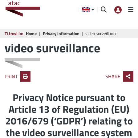
Ti trovi in:
Home
Privacy information
video surveillance
video surveillance
PRINT
SHARE
Privacy Notice pursuant to
Article 13 of Regulation (EU)
2016/679 (‘GDPR’) relating to
the video surveillance system