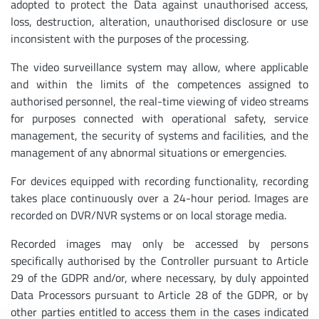
adopted to protect the Data against unauthorised access,
loss, destruction, alteration, unauthorised disclosure or use
inconsistent with the purposes of the processing.
The video surveillance system may allow, where applicable
and within the limits of the competences assigned to
authorised personnel, the real-time viewing of video streams
for purposes connected with operational safety, service
management, the security of systems and facilities, and the
management of any abnormal situations or emergencies.
For devices equipped with recording functionality, recording
takes place continuously over a 24-hour period. Images are
recorded on DVR/NVR systems or on local storage media.
Recorded images may only be accessed by persons
specifically authorised by the Controller pursuant to Article
29 of the GDPR and/or, where necessary, by duly appointed
Data Processors pursuant to Article 28 of the GDPR, or by
other parties entitled to access them in the cases indicated