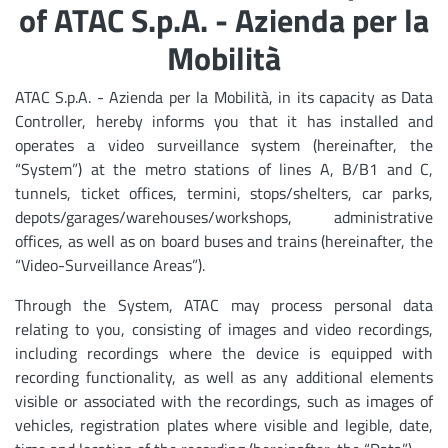
of ATAC S.p.A. - Azienda per la
Mobilità
ATAC S.p.A. - Azienda per la Mobilità, in its capacity as Data
Controller, hereby informs you that it has installed and
operates a video surveillance system (hereinafter, the
“System”) at the metro stations of lines A, B/B1 and C,
tunnels, ticket offices, termini, stops/shelters, car parks,
depots/garages/warehouses/workshops, administrative
offices, as well as on board buses and trains (hereinafter, the
“Video-Surveillance Areas”).
Through the System, ATAC may process personal data
relating to you, consisting of images and video recordings,
including recordings where the device is equipped with
recording functionality, as well as any additional elements
visible or associated with the recordings, such as images of
vehicles, registration plates where visible and legible, date,