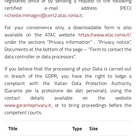
registered office or by sending a request to the following
certified e-mail address (PEC):
richeste.immagini@cert2.atac.roma.it
.
For your convenience only, a downloadable form is also
available on the ATAC website
https://www.atac.roma.it/
under the sections “Privacy information” , “Privacy notice”,
Documents at the bottom of the page – “Form to contact the
data controller or data processors”.
If you believe that the processing of your Data is carried out
in breach of the GDPR, you have the right to lodge a
complaint with the Italian Data Protection Authority
(Garante per la protezione dei dati personali), using the
contact details available on the website
www.garanteprivacy.it
, or to bring proceedings before the
competent courts.
Title
Type
Size