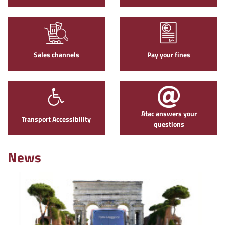
Sales channels
Pay your fines
Atac answers your
Transport Accessibility
questions
News