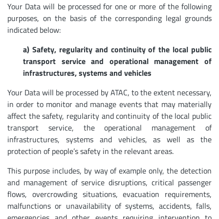
Your Data will be processed for one or more of the following
purposes, on the basis of the corresponding legal grounds
indicated below:
a) Safety, regularity and continuity of the local public
transport service and operational management of
infrastructures, systems and vehicles
Your Data will be processed by ATAC, to the extent necessary,
in order to monitor and manage events that may materially
affect the safety, regularity and continuity of the local public
transport service, the operational management of
infrastructures, systems and vehicles, as well as the
protection of people’s safety in the relevant areas.
This purpose includes, by way of example only, the detection
and management of service disruptions, critical passenger
flows, overcrowding situations, evacuation requirements,
malfunctions or unavailability of systems, accidents, falls,
emergencies and other events requiring intervention to