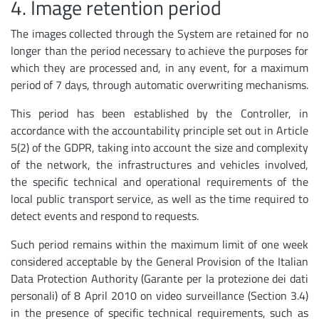
4. Image retention period
The images collected through the System are retained for no
longer than the period necessary to achieve the purposes for
which they are processed and, in any event, for a maximum
period of 7 days, through automatic overwriting mechanisms.
This period has been established by the Controller, in
accordance with the accountability principle set out in Article
5(2) of the GDPR, taking into account the size and complexity
of the network, the infrastructures and vehicles involved,
the specific technical and operational requirements of the
local public transport service, as well as the time required to
detect events and respond to requests.
Such period remains within the maximum limit of one week
considered acceptable by the General Provision of the Italian
Data Protection Authority (Garante per la protezione dei dati
personali) of 8 April 2010 on video surveillance (Section 3.4)
in the presence of specific technical requirements, such as