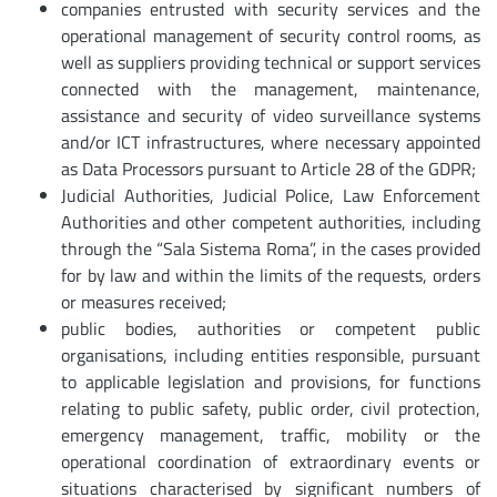
companies entrusted with security services and the
operational management of security control rooms, as
well as suppliers providing technical or support services
connected with the management, maintenance,
assistance and security of video surveillance systems
and/or ICT infrastructures, where necessary appointed
as Data Processors pursuant to Article 28 of the GDPR;
Judicial Authorities, Judicial Police, Law Enforcement
Authorities and other competent authorities, including
through the “Sala Sistema Roma”, in the cases provided
for by law and within the limits of the requests, orders
or measures received;
public bodies, authorities or competent public
organisations, including entities responsible, pursuant
to applicable legislation and provisions, for functions
relating to public safety, public order, civil protection,
emergency management, traffic, mobility or the
operational coordination of extraordinary events or
situations characterised by significant numbers of