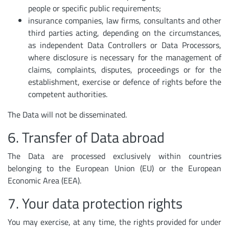
people or specific public requirements;
insurance companies, law firms, consultants and other
third parties acting, depending on the circumstances,
as independent Data Controllers or Data Processors,
where disclosure is necessary for the management of
claims, complaints, disputes, proceedings or for the
establishment, exercise or defence of rights before the
competent authorities.
The Data will not be disseminated.
6. Transfer of Data abroad
The Data are processed exclusively within countries
belonging to the European Union (EU) or the European
Economic Area (EEA).
7. Your data protection rights
You may exercise, at any time, the rights provided for under