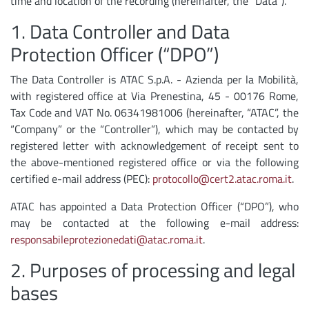
time and location of the recording (hereinafter, the “Data”).
1. Data Controller and Data
Protection Officer (“DPO”)
The Data Controller is ATAC S.p.A. - Azienda per la Mobilità,
with registered office at Via Prenestina, 45 - 00176 Rome,
Tax Code and VAT No. 06341981006 (hereinafter, “ATAC”, the
“Company” or the “Controller”), which may be contacted by
registered letter with acknowledgement of receipt sent to
the above-mentioned registered office or via the following
certified e-mail address (PEC):
protocollo@cert2.atac.roma.it
.
ATAC has appointed a Data Protection Officer (“DPO”), who
may be contacted at the following e-mail address:
responsabileprotezionedati@atac.roma.it
.
2. Purposes of processing and legal
bases