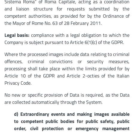
Sistema Roma” of Roma Capitale, acting as a coordination
and liaison structure for requests submitted by the
competent authorities, as provided for by the Ordinance of
the Mayor of Rome No. 63 of 28 February 2011.
Legal basis:
compliance with a legal obligation to which the
Company is subject pursuant to Article 6(1)(c) of the GDPR.
Where the processed images include data relating to criminal
offences, criminal convictions or security measures,
processing shall take place within the limits provided for by
Article 10 of the GDPR and Article 2-octies of the Italian
Privacy Code.
No new or specific provision of Data is required, as the Data
are collected automatically through the System.
d) Extraordinary events and making images available
to competent public bodies for public safety, public
order, civil protection or emergency management