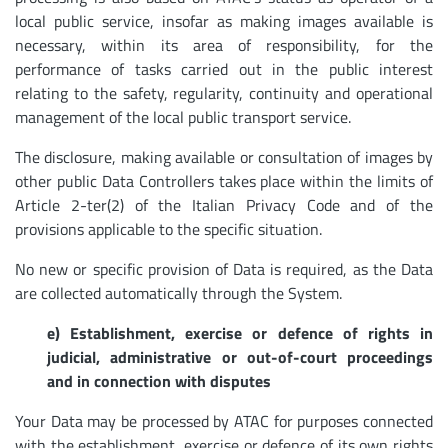
local public service, insofar as making images available is
necessary, within its area of responsibility, for the
performance of tasks carried out in the public interest
relating to the safety, regularity, continuity and operational
management of the local public transport service.
The disclosure, making available or consultation of images by
other public Data Controllers takes place within the limits of
Article 2-ter(2) of the Italian Privacy Code and of the
provisions applicable to the specific situation.
No new or specific provision of Data is required, as the Data
are collected automatically through the System.
e) Establishment, exercise or defence of rights in
judicial, administrative or out-of-court proceedings
and in connection with disputes
Your Data may be processed by ATAC for purposes connected
with the establishment, exercise or defence of its own rights