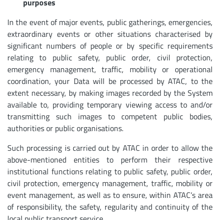
purposes
In the event of major events, public gatherings, emergencies,
extraordinary events or other situations characterised by
significant numbers of people or by specific requirements
relating to public safety, public order, civil protection,
emergency management, traffic, mobility or operational
coordination, your Data will be processed by ATAC, to the
extent necessary, by making images recorded by the System
available to, providing temporary viewing access to and/or
transmitting such images to competent public bodies,
authorities or public organisations.
Such processing is carried out by ATAC in order to allow the
above-mentioned entities to perform their respective
institutional functions relating to public safety, public order,
civil protection, emergency management, traffic, mobility or
event management, as well as to ensure, within ATAC’s area
of responsibility, the safety, regularity and continuity of the
local public transport service.