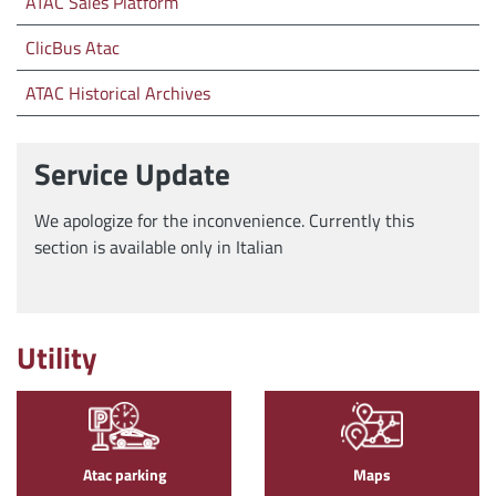
ATAC Sales Platform
ClicBus Atac
ATAC Historical Archives
Service Update
We apologize for the inconvenience. Currently this
section is available only in Italian
Utility
Atac parking
Maps