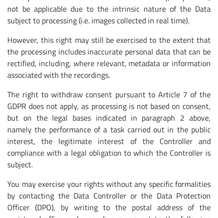
not be applicable due to the intrinsic nature of the Data
subject to processing (i.e. images collected in real time).
However, this right may still be exercised to the extent that
the processing includes inaccurate personal data that can be
rectified, including, where relevant, metadata or information
associated with the recordings.
The right to withdraw consent pursuant to Article 7 of the
GDPR does not apply, as processing is not based on consent,
but on the legal bases indicated in paragraph 2 above,
namely the performance of a task carried out in the public
interest, the legitimate interest of the Controller and
compliance with a legal obligation to which the Controller is
subject.
You may exercise your rights without any specific formalities
by contacting the Data Controller or the Data Protection
Officer (DPO), by writing to the postal address of the