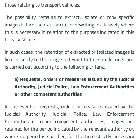
those relating to transport vehicles.
The possibility remains to extract, isolate or copy specific
images before their automatic overwriting, exclusively where
this is necessary in relation to the purposes indicated in this
Privacy Notice.
In such cases, the retention of extracted or isolated images is
limited solely to the images relevant to the specific need and
is carried out according to the following criteria:
a) Requests, orders or measures issued by the Judicial
Authority, Judicial Police, Law Enforcement Authorities
or other competent authorities
In the event of requests, orders or measures issued by the
Judicial Authority, Judicial Police, Law Enforcement
Authorities or other competent authorities, images are
retained for the period indicated by the relevant authority or,
where no period is specified, for the time strictly necessary