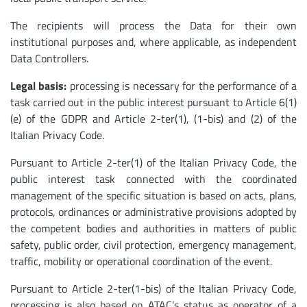
The recipients will process the Data for their own
institutional purposes and, where applicable, as independent
Data Controllers.
Legal basis:
processing is necessary for the performance of a
task carried out in the public interest pursuant to Article 6(1)
(e) of the GDPR and Article 2-ter(1), (1-bis) and (2) of the
Italian Privacy Code.
Pursuant to Article 2-ter(1) of the Italian Privacy Code, the
public interest task connected with the coordinated
management of the specific situation is based on acts, plans,
protocols, ordinances or administrative provisions adopted by
the competent bodies and authorities in matters of public
safety, public order, civil protection, emergency management,
traffic, mobility or operational coordination of the event.
Pursuant to Article 2-ter(1-bis) of the Italian Privacy Code,
processing is also based on ATAC’s status as operator of a