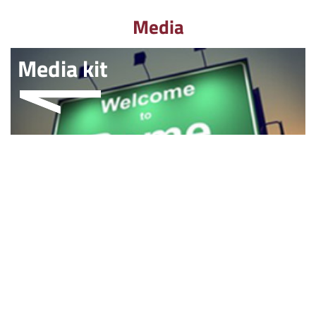
Media
Media kit
Multimedia