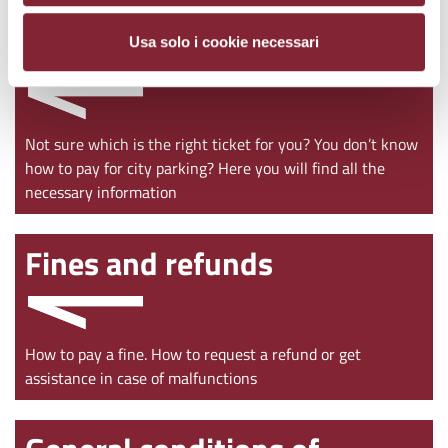
Ticket purchase
Usa solo i cookie necessari
Not sure which is the right ticket for you? You don’t know
how to pay for city parking? Here you will find all the
necessary information
Fines and refunds
How to pay a fine. How to request a refund or get
assistance in case of malfunctions