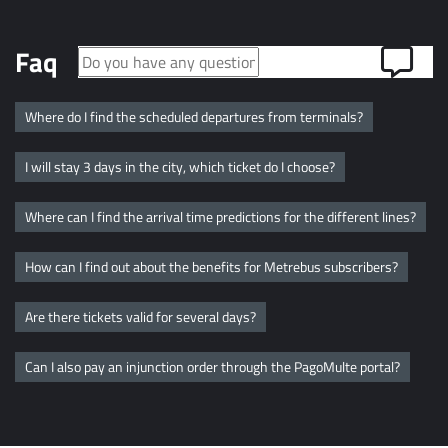
Faq
Where do I find the scheduled departures from terminals?
I will stay 3 days in the city, which ticket do I choose?
Where can I find the arrival time predictions for the different lines?
How can I find out about the benefits for Metrebus subscribers?
Are there tickets valid for several days?
Can I also pay an injunction order through the PagoMulte portal?