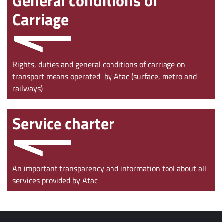
General conditions of
Carriage
Rights, duties and general conditions of carriage on
transport means operated by Atac (surface, metro and
railways)
Service charter
An important transparency and information tool about all
services provided by Atac