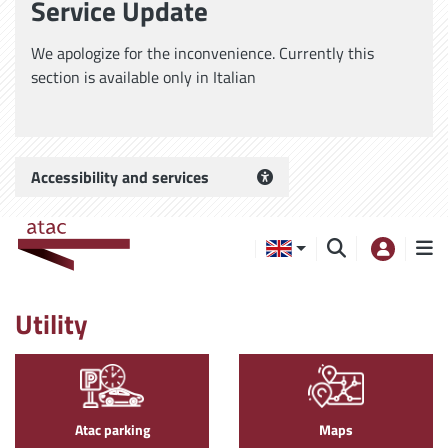
Service Update
We apologize for the inconvenience. Currently this
section is available only in Italian
Accessibility and services
Utility
Atac parking
Maps