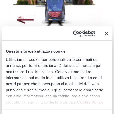
TRAM 14
TRAM 19
TRAM 2
TRAM 3
TRAM 5
TRAM 514
TRAM 8
Modernisation of the Tramway Network - Service
Changes during August 2026: Works affecting lines 2 -
Questo sito web utilizza i cookie
3 - 5 - 8 -14 - 19...
Utilizziamo i cookie per personalizzare contenuti ed
From 3 August onwards, major infrastructure works will affect the
annunci, per fornire funzionalità dei social media e per
entire tram...
analizzare il nostro traffico. Condividiamo inoltre
Continue
informazioni sul modo in cui utilizza il nostro sito con i
nostri partner che si occupano di analisi dei dati web,
pubblicità e social media, i quali potrebbero combinarle
con altre informazioni che ha fornito loro o che hanno
‹
›
raccolto dal suo utilizzo dei loro servizi.
Cookie Policy