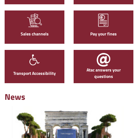
Sales channels
Pay your fines
Atac answers your
Transport Accessibility
questions
News