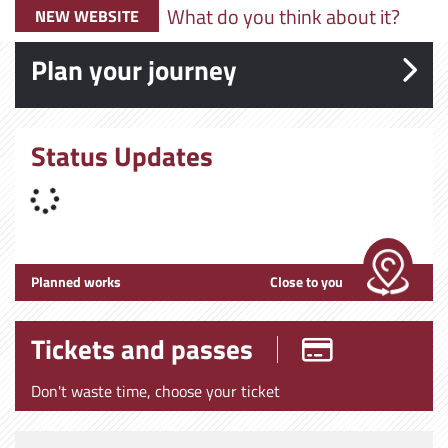
What do you think about it?
NEW WEBSITE
Plan your journey
Status Updates
Planned works
Close to you
Tickets and passes
Don't waste time, choose your ticket