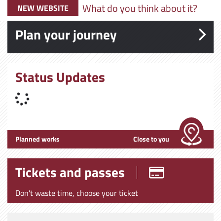
What do you think about it?
NEW WEBSITE
Plan your journey
Status Updates
Planned works
Close to you
Tickets and passes
Don't waste time, choose your ticket