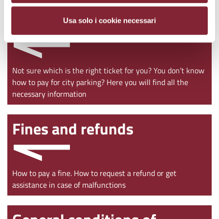
Ticket purchase
Usa solo i cookie necessari
Not sure which is the right ticket for you? You don’t know
how to pay for city parking? Here you will find all the
necessary information
Fines and refunds
How to pay a fine. How to request a refund or get
assistance in case of malfunctions