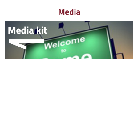
Media
Media kit
Multimedia