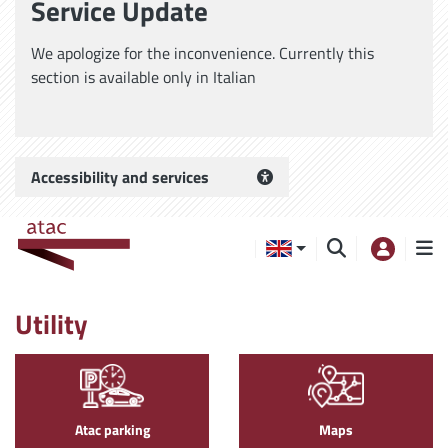
Service Update
We apologize for the inconvenience. Currently this
section is available only in Italian
Accessibility and services
Utility
Atac parking
Maps