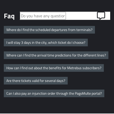
Faq
Where do I find the scheduled departures from terminals?
I will stay 3 days in the city, which ticket do I choose?
Where can I find the arrival time predictions for the different lines?
How can I find out about the benefits for Metrebus subscribers?
Are there tickets valid for several days?
Can I also pay an injunction order through the PagoMulte portal?