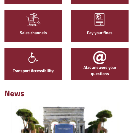
Sales channels
Pay your fines
Atac answers your
Transport Accessibility
questions
News