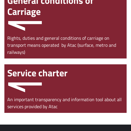
General conditions of
Carriage
Rights, duties and general conditions of carriage on
transport means operated by Atac (surface, metro and
railways)
Service charter
An important transparency and information tool about all
services provided by Atac