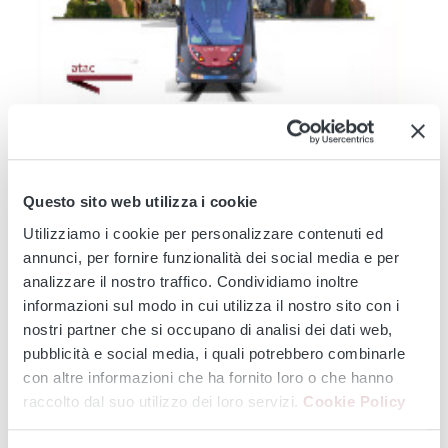
TRAM 14
TRAM 19
TRAM 2
TRAM 3
TRAM 5
TRAM 514
TRAM 8
Modernisation of the Tramway Network - Service
Changes during August 2026: Works affecting lines 2 -
Questo sito web utilizza i cookie
3 - 5 - 8 -14 - 19...
Utilizziamo i cookie per personalizzare contenuti ed
From 3 August onwards, major infrastructure works will affect the
annunci, per fornire funzionalità dei social media e per
entire tram...
analizzare il nostro traffico. Condividiamo inoltre
Continue
informazioni sul modo in cui utilizza il nostro sito con i
nostri partner che si occupano di analisi dei dati web,
pubblicità e social media, i quali potrebbero combinarle
con altre informazioni che ha fornito loro o che hanno
‹
›
raccolto dal suo utilizzo dei loro servizi.
Cookie Policy