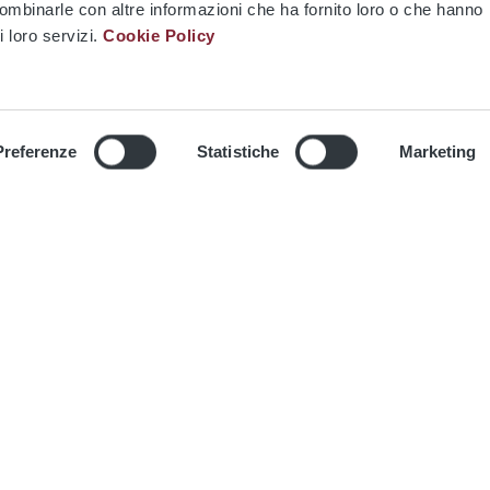
combinarle con altre informazioni che ha fornito loro o che hanno
i loro servizi.
Cookie Policy
Media
Multimedia
Preferenze
Statistiche
Marketing
Contacts
Privacy information