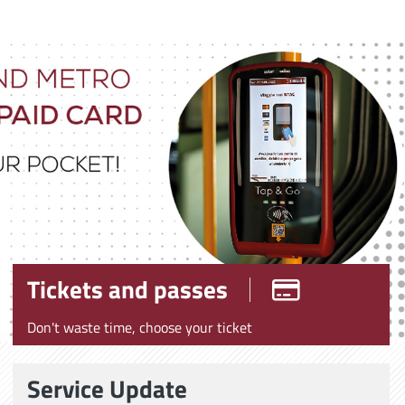
Tickets and passes
Don't waste time, choose your ticket
Service Update