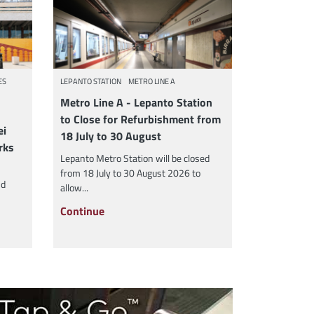
ES
LEPANTO STATION
METRO LINE A
Metro Line A - Lepanto Station
to Close for Refurbishment from
ei
18 July to 30 August
rks
Lepanto Metro Station will be closed
from 18 July to 30 August 2026 to
nd
allow...
Continue