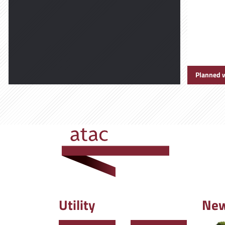
Planned 
Utility
Ne