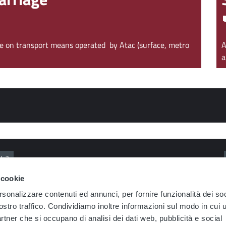
age on transport means operated by Atac (surface, metro
A
a
ls?
 cookie
ferent lines?
How can I find out about the benefits for Metrebus subsc
rsonalizzare contenuti ed annunci, per fornire funzionalità dei soc
ostro traffico. Condividiamo inoltre informazioni sul modo in cui u
te portal?
partner che si occupano di analisi dei dati web, pubblicità e social