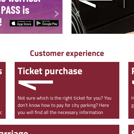
›
‹
Customer experience
s
Ticket purchase
Not sure which is the right ticket for you? You
H
c
don’t know how to pay for city parking? Here
g
ac
you will find all the necessary information
arriage