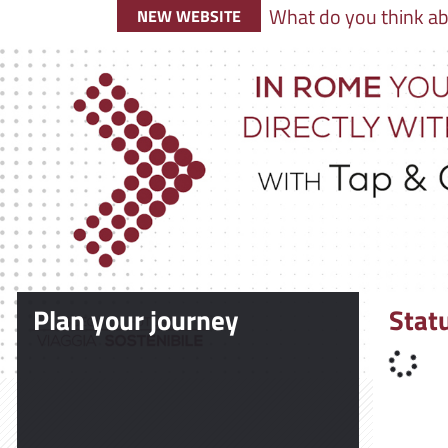
What do you think ab
NEW WEBSITE
Plan your journey
Stat