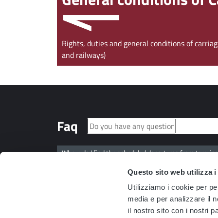
Rights, duties and general conditions of carri
and railways)
Faq
Where do I find the scheduled departures from termina
Questo sito web utilizza i
Where can I find the arrival time predictions for the dif
Utilizziamo i cookie per pe
media e per analizzare il n
Can I also pay an injunction order through the PagoMul
il nostro sito con i nostri 