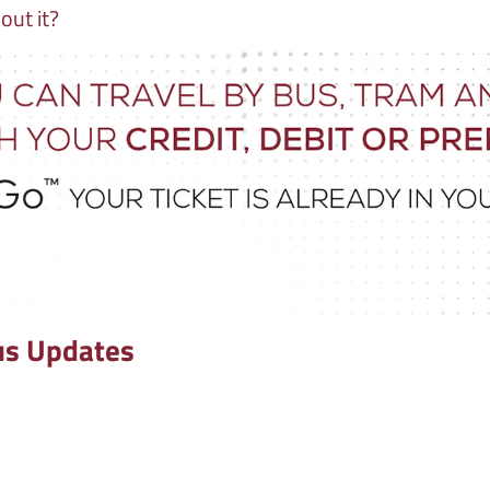
out it?
us Updates