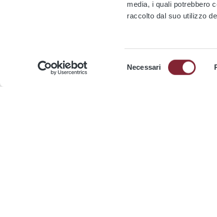
media, i quali potrebbero 
raccolto dal suo utilizzo de
Selezione
Media kit
Necessari
del
consenso
Company