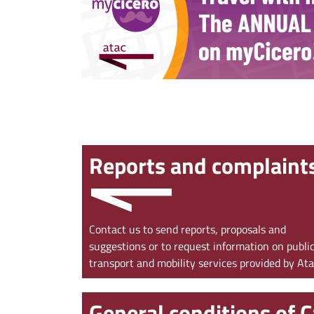
‹
Reports and complaint
Contact us to send reports, proposals and
suggestions or to request information on publi
transport and mobility services provided by At
General conditions of C