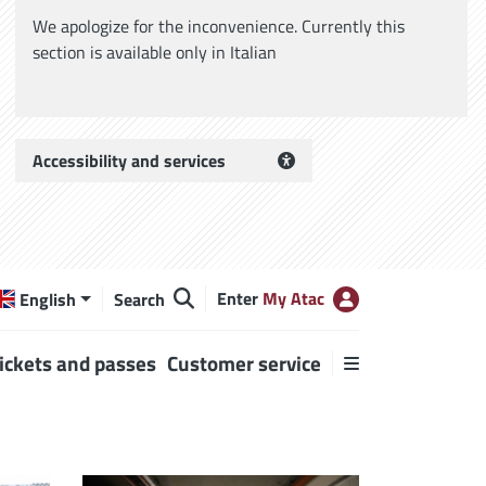
We apologize for the inconvenience. Currently this
section is available only in Italian
Accessibility and services
Enter
My Atac
English
Search
ickets and passes
Customer service