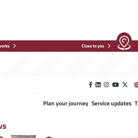
works
Close to you
Plan your journey
Service updates
T
ws