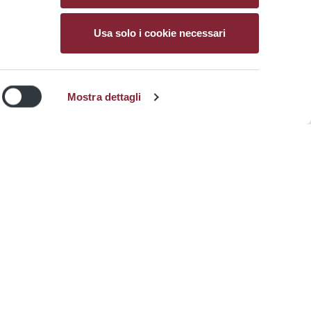
Usa solo i cookie necessari
Atac icon
Mostra dettagli
Sitemap
Sign up at myAtac
Write us