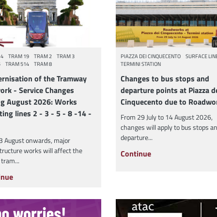
14
TRAM 19
TRAM 2
TRAM 3
PIAZZA DEI CINQUECENTO
SURFACE LIN
5
TRAM 514
TRAM 8
TERMINI STATION
rnisation of the Tramway
Changes to bus stops and
ork - Service Changes
departure points at Piazza d
ng August 2026: Works
Cinquecento due to Roadwo
ting lines 2 - 3 - 5 - 8 -14 -
From 29 July to 14 August 2026,
changes will apply to bus stops a
departure...
3 August onwards, major
tructure works will affect the
Continue
 tram...
inue