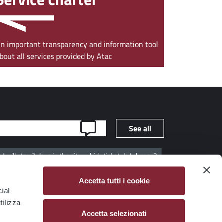
n important transparency and information tool
bout all services provided by Atac
See all
I will stay 3 days in the city, which ticket do I choose?
ribers?
Are there tickets valid for several days?
Accetta tutti i cookie
ial
tilizza
Accetta selezionati