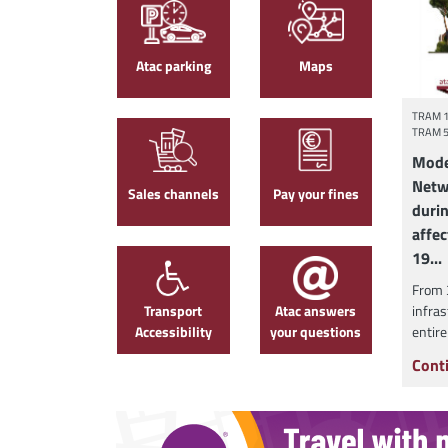
Atac parking
Maps
TRAM 
TRAM 
Mode
Netw
Sales channels
Pay your fines
duri
affec
19...
From 
Transport
Atac answers
infras
Accessibility
your questions
entire
Cont