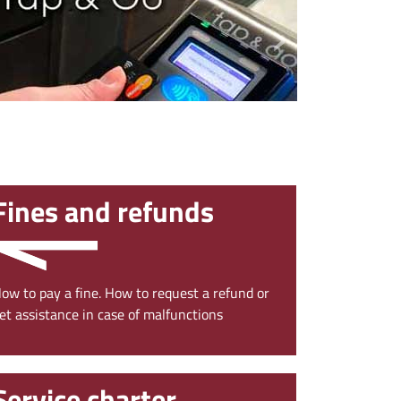
›
Fines and refunds
ow to pay a fine. How to request a refund or
et assistance in case of malfunctions
Service charter