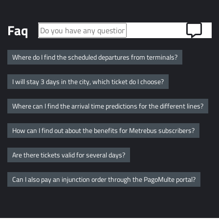
Faq
Where do I find the scheduled departures from terminals?
I will stay 3 days in the city, which ticket do I choose?
Where can I find the arrival time predictions for the different lines?
How can I find out about the benefits for Metrebus subscribers?
Are there tickets valid for several days?
Can I also pay an injunction order through the PagoMulte portal?