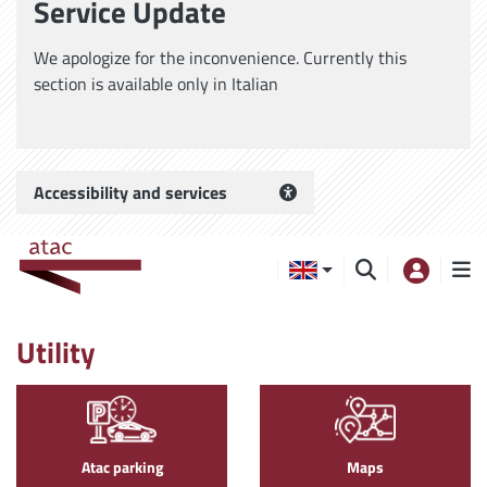
Service Update
We apologize for the inconvenience. Currently this
section is available only in Italian
Accessibility and services
Utility
Atac parking
Maps