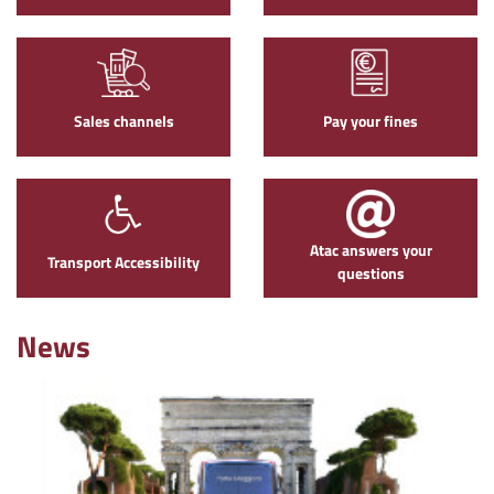
Sales channels
Pay your fines
Atac answers your
Transport Accessibility
questions
News