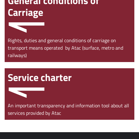
General conditions of
Carriage
Rights, duties and general conditions of carriage on
transport means operated by Atac (surface, metro and
railways)
Service charter
An important transparency and information tool about all
services provided by Atac