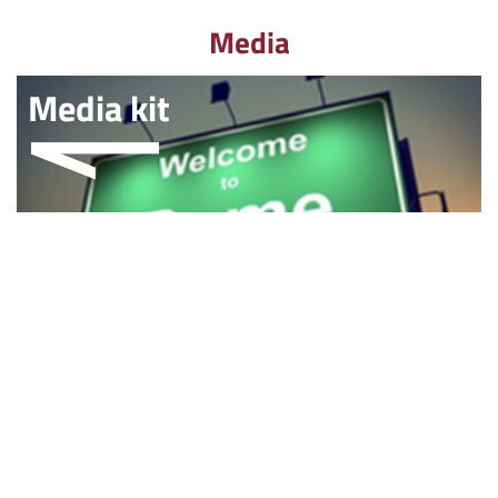
Media
Media kit
Multimedia