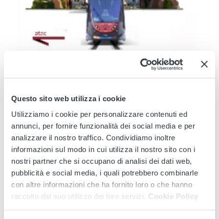
TRAM 14
TRAM 19
TRAM 2
TRAM 3
TRAM 5
TRAM 514
TRAM 8
Modernisation of the Tramway Network - Service
Changes during August 2026: Works affecting lines 2 -
Questo sito web utilizza i cookie
3 - 5 - 8 -14 - 19...
Utilizziamo i cookie per personalizzare contenuti ed
From 3 August onwards, major infrastructure works will affect the
annunci, per fornire funzionalità dei social media e per
entire tram...
analizzare il nostro traffico. Condividiamo inoltre
Continue
informazioni sul modo in cui utilizza il nostro sito con i
nostri partner che si occupano di analisi dei dati web,
pubblicità e social media, i quali potrebbero combinarle
con altre informazioni che ha fornito loro o che hanno
‹
›
raccolto dal suo utilizzo dei loro servizi.
Cookie Policy