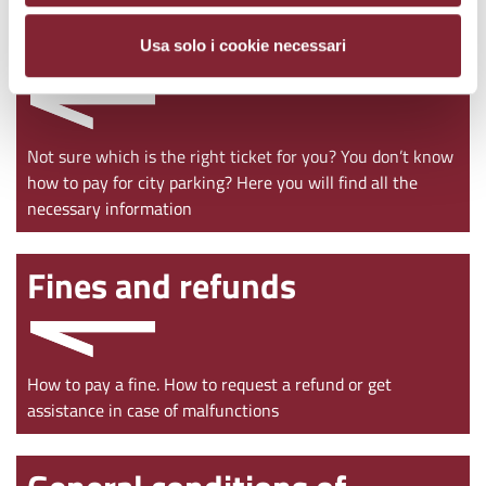
Ticket purchase
Usa solo i cookie necessari
Not sure which is the right ticket for you? You don’t know
how to pay for city parking? Here you will find all the
necessary information
Fines and refunds
How to pay a fine. How to request a refund or get
assistance in case of malfunctions