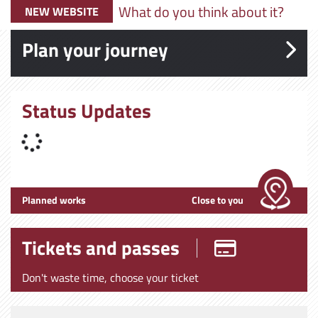
What do you think about it?
NEW WEBSITE
Plan your journey
Status Updates
Planned works
Close to you
Tickets and passes
Don't waste time, choose your ticket